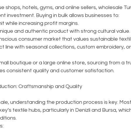
ue shops, hotels, gyms, and online sellers, wholesale Tu
nt investment. Buying in bulk allows businesses to:
t while increasing profit margins.
ique and authentic product with strong cultural value.
nscious consumer market that values sustainable textil
ct line with seasonal collections, custom embroidery, or 
all boutique or a large online store, sourcing from a tr
es consistent quality and customer satisfaction.
duction: Craftsmanship and Quality
le, understanding the production process is key. Mos
rkey’s textile hubs, particularly in Denizli and Bursa, whi
ditions.
s: