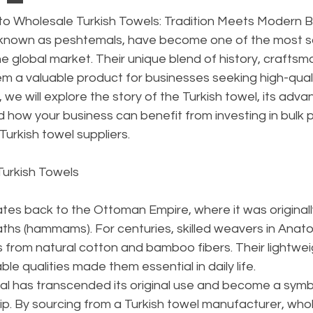
to Wholesale Turkish Towels: Tradition Meets Modern 
o known as peshtemals, have become one of the most s
the global market. Their unique blend of history, craftsm
em a valuable product for businesses seeking high-qual
de, we will explore the story of the Turkish towel, its adva
 how your business can benefit from investing in bulk
Turkish towel suppliers.
 Turkish Towels
tes back to the Ottoman Empire, where it was originall
baths (hammams). For centuries, skilled weavers in Anato
from natural cotton and bamboo fibers. Their lightweig
le qualities made them essential in daily life.
l has transcended its original use and become a symbo
ip. By sourcing from a Turkish towel manufacturer, who