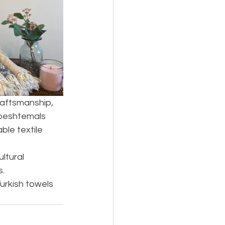
raftsmanship, 
 peshtemals 
le textile 
ltural 
s.
urkish towels 