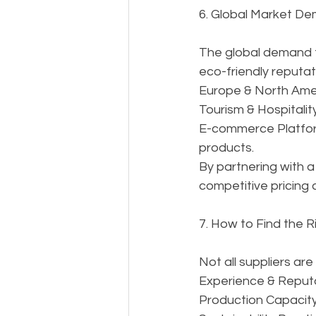
6. Global Market D
The global demand fo
eco-friendly reputat
Europe & North Amer
Tourism & Hospitality
E-commerce Platform
products.
By partnering with a
competitive pricing
7. How to Find the R
Not all suppliers ar
Experience & Reputa
Production Capacity 