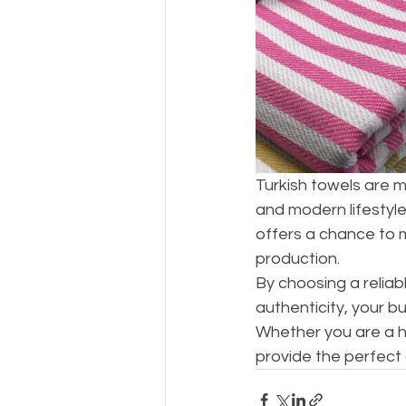
Turkish towels are m
and modern lifestyle
offers a chance to 
production.
By choosing a reliab
authenticity, your bu
Whether you are a h
provide the perfect c