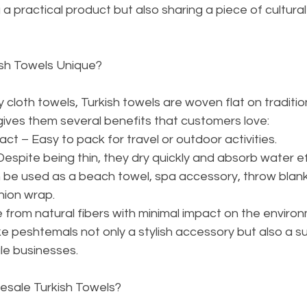
 a practical product but also sharing a piece of cultural
ish Towels Unique?
 cloth towels, Turkish towels are woven flat on traditio
ives them several benefits that customers love:
t – Easy to pack for travel or outdoor activities.
espite being thin, they dry quickly and absorb water ef
 be used as a beach towel, spa accessory, throw blan
hion wrap.
 from natural fibers with minimal impact on the enviro
 peshtemals not only a stylish accessory but also a su
le businesses.
esale Turkish Towels?