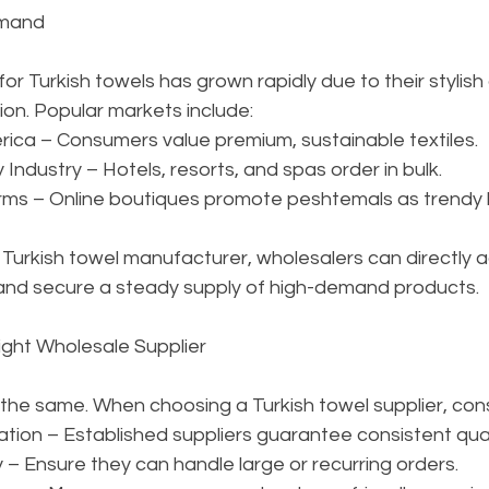
emand
r Turkish towels has grown rapidly due to their stylish
ion. Popular markets include:
ica – Consumers value premium, sustainable textiles.
 Industry – Hotels, resorts, and spas order in bulk.
s – Online boutiques promote peshtemals as trendy li
 Turkish towel manufacturer, wholesalers can directly 
 and secure a steady supply of high-demand products.
ight Wholesale Supplier
e the same. When choosing a Turkish towel supplier, cons
tion – Established suppliers guarantee consistent qual
– Ensure they can handle large or recurring orders.