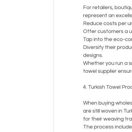
For retailers, boutiq
represent an excelle
Reduce costs per uni
Offer customers a un
Tap into the eco-co
Diversify their produ
designs.
Whether you run a sm
towel supplier ensur
4. Turkish Towel Pro
When buying wholesa
are still woven in Tu
for their weaving tra
The process include