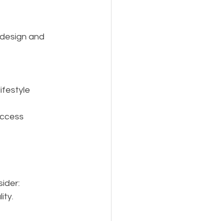
 design and 
festyle 
access 
ider:
ity.