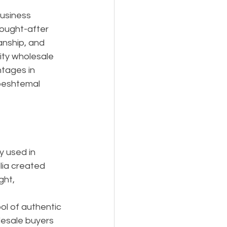
Business
ought-after 
anship, and 
ity wholesale 
ntages in 
 peshtemal 
y used in 
lia created 
ht, 
l of authentic 
lesale buyers 