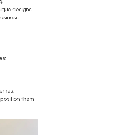
g.
nique designs.
business 
es:
hemes.
position them 