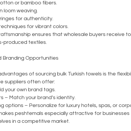
otton or bamboo fibers.
rn loom weaving.
ringes for authenticity.
techniques for vibrant colors.
craftsmanship ensures that wholesale buyers receive to
-produced textiles.
d Branding Opportunities
vantages of sourcing bulk Turkish towels is the flexibili
 suppliers often offer:
dd your own brand tags.
s – Match your brand’s identity.
g options – Personalize for luxury hotels, spas, or corpo
makes peshtemals especially attractive for businesses 
lves in a competitive market.