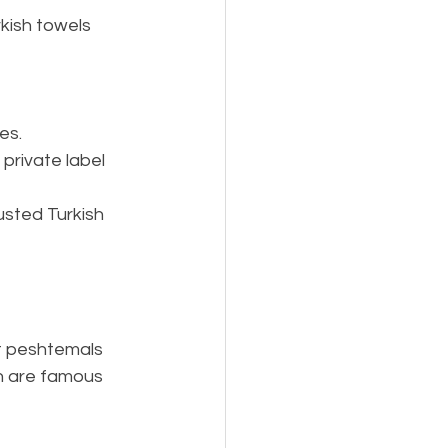
rkish towels 
es.
private label 
usted Turkish 
t peshtemals 
ch are famous 