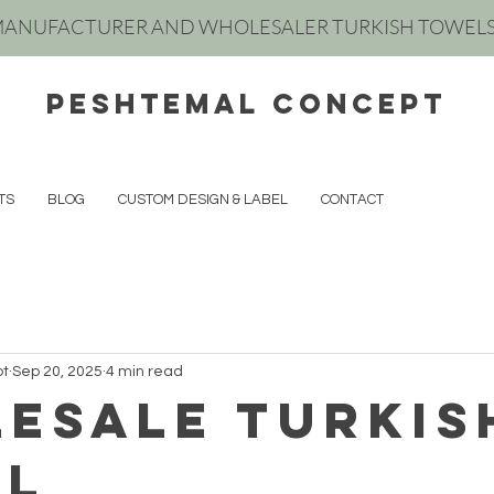
ANUFACTURER AND WHOLESALER TURKISH TOWEL
peshtemal concept
TS
BLOG
CUSTOM DESIGN & LABEL
CONTACT
pt
Sep 20, 2025
4 min read
esale turkıs
el