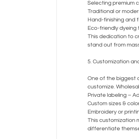
Selecting premium c
Traditional or mode
Hand-finishing and f
Eco-friendly dyeing 
This dedication to 
stand out from mass
5. Customization an
One of the biggest ad
customize. Wholesale
Private labeling – A
Custom sizes & color
Embroidery or printin
This customization 
differentiate themse