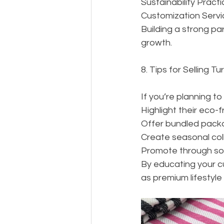
Sustainability Prac
Customization Servic
Building a strong par
growth.
8. Tips for Selling T
If you’re planning to
Highlight their eco-f
Offer bundled package
Create seasonal coll
Promote through soci
By educating your c
as premium lifestyle