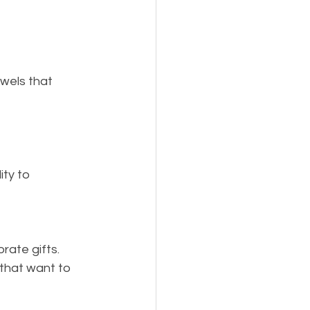
wels that 
ty to 
rate gifts.
that want to 