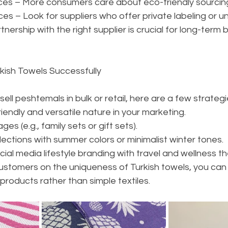
tices – More consumers care about eco-friendly sourcin
es – Look for suppliers who offer private labeling or u
tnership with the right supplier is crucial for long-term 
urkish Towels Successfully
 sell peshtemals in bulk or retail, here are a few strategi
riendly and versatile nature in your marketing.
s (e.g., family sets or gift sets).
ections with summer colors or minimalist winter tones.
al media lifestyle branding with travel and wellness t
ustomers on the uniqueness of Turkish towels, you can 
 products rather than simple textiles.