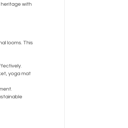
 heritage with 
nal looms. This 
fectively.
ket, yoga mat 
nment.
stainable 