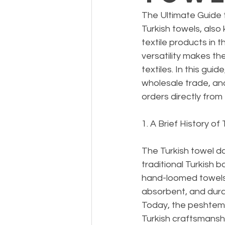
The Ultimate Guide 
Turkish towels, als
textile products in 
versatility makes th
textiles. In this gui
wholesale trade, and
orders directly from 
1. A Brief History of
The Turkish towel da
traditional Turkish 
hand-loomed towels 
absorbent, and durab
Today, the peshtema
Turkish craftsmansh