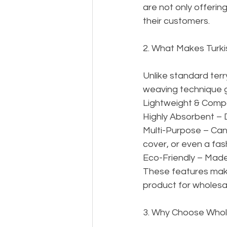
are not only offering
their customers.
2. What Makes Turk
Unlike standard terry
weaving technique g
Lightweight & Compac
Highly Absorbent – D
Multi-Purpose – Can
cover, or even a fas
Eco-Friendly – Made
These features make
product for wholesa
3. Why Choose Whol