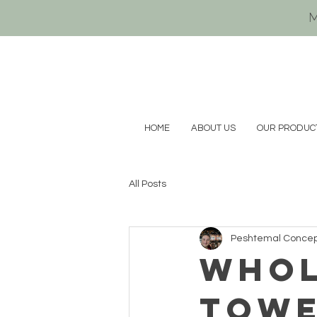
M
HOME
ABOUT US
OUR PRODUC
All Posts
Peshtemal Conce
whol
tow