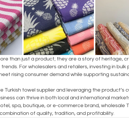
ore than just a product; they are a story of heritage, c
 trends. For wholesalers and retailers, investing in bulk
meet rising consumer demand while supporting sustainab
le Turkish towel supplier and leveraging the product’s cu
siness can thrive in both local and international market
otel, spa, boutique, or e-commerce brand, wholesale T
ombination of quality, tradition, and profitability.