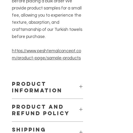
before placing a bulk order We
provide product samples for a small
fee, allowing you to experience the
texture, absorption, and
craftsmanship of our Turkish towels
before purchase.
https://www.peshtemalconcept.co
m/product-page/sample-products
PRODUCT
INFORMATION
Lightweight, quick-drying, and highly
PRODUCT AND
absorbent — perfect for resorts,
REFUND POLICY
spas, hotels, and beach retailers
looking for authentic Turkish quality.
We want you to be completely
Modern zigzag design in multiple
SHIPPING
satisfied with your purchase. If for
color combinations