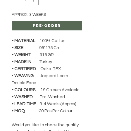
APPROX. 3 WEEKS
Pre-Order
• MATERIAL
:100% Cotton
• SIZE
:95*175 Cm
• WEIGHT
:315 GR
• MADE IN
:Turkey
• CERTIFIED
:Oeko-TEX
•
WEAVING
:Jaquard Loom-
Double Face
• COLOURS
:19 Colours Available
• WASHED
:Pre-Washed
• LEAD TIME
:3-4 Weeks(Approx)
• MOQ
:20 Pcs Per Colour
Would you like to check the quality