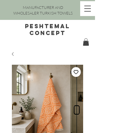
MANUFACTURER AND
WHOLESALER TURKISH TOWELS
peshtemal
concept