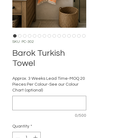
SKU: PC-302
Barok Turkish
Towel
Approx. 3 Weeks Lead Time-MOQ 20
Pieces Per Colour-See our Colour
Chart (optional)
0/500
Quantity
*