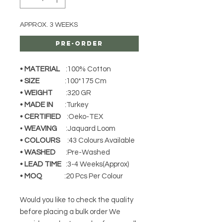
APPROX. 3 WEEKS
Pre-Order
• MATERIAL
:100% Cotton
• SIZE
:100*175 Cm
• WEIGHT
:320 GR
• MADE IN
:Turkey
• CERTIFIED
:Oeko-TEX
•
WEAVING
:Jaquard Loom
• COLOURS
:43 Colours Available
• WASHED
:Pre-Washed
• LEAD TIME
:3-4 Weeks(Approx)
• MOQ
:20 Pcs Per Colour
Would you like to check the quality
before placing a bulk order We