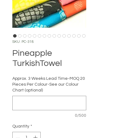
SKU: PC-318
Pineapple
TurkishTowel
Approx. 3 Weeks Lead Time-MOQ 20
Pieces Per Colour-See our Colour
Chart (optional)
0/500
Quantity
*