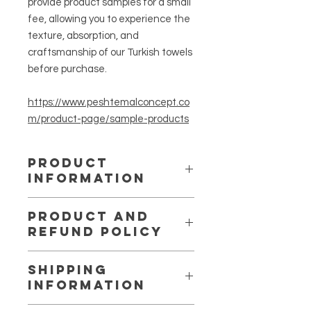
provide product samples for a small
fee, allowing you to experience the
texture, absorption, and
craftsmanship of our Turkish towels
before purchase.
https://www.peshtemalconcept.co
m/product-page/sample-products
PRODUCT
INFORMATION
Long ago, the pineapple became a
PRODUCT AND
symbol of hospitality, warmth, and
REFUND POLICY
tropical joy — a fruit that welcomed
travelers from the Caribbean to
We want you to be completely
Hawaii with its golden glow. Inspired
SHIPPING
satisfied with your purchase. If for
by that same spirit, Peshtemal
INFORMATION
any reason you are not, we offer a
Concept brings you the Pineapple
fair and easy return policy.
Turkish Towel, crafted in Turkey with