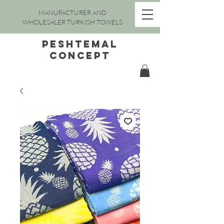
MANUFACTURER AND
WHOLESALER TURKISH TOWELS
peshtemal
concept