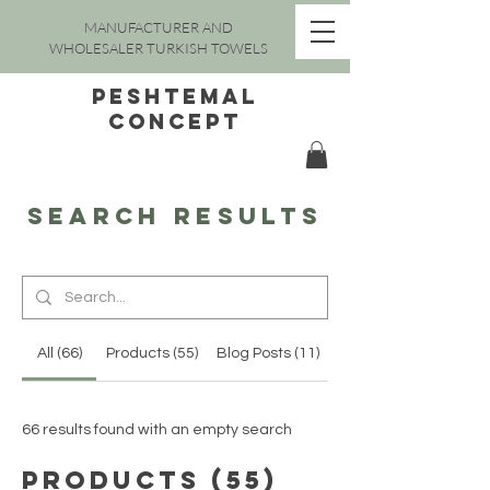
MANUFACTURER AND
WHOLESALER TURKISH TOWELS
peshtemal
concept
Search Results
All (66)
Products (55)
Blog Posts (11)
66 results found with an empty search
Products (55)