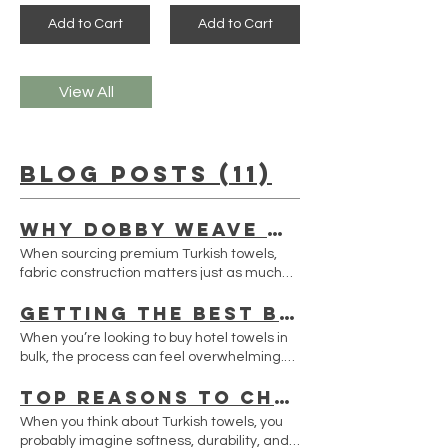
Add to Cart
Add to Cart
View All
Blog Posts (11)
Why Dobby Weave Turkish Towels Are Becoming the Preferred Choice for Premium Brands
When sourcing premium Turkish towels,
fabric construction matters just as much
as cotton quality. One of the most trusted
Getting the Best Bulk Hotel Towels Quote USA
weaving techniques used by professional
Turkish towel manufacturers is the dobby
When you’re looking to buy hotel towels in
weave, also known as armür weave. Unlike
bulk, the process can feel overwhelming.
printed fabrics, dobby weaving creates
You want quality, affordability, and reliable
texture directly during the weaving
Top Reasons to Choose Sultan Towel Wholesale USA
delivery all wrapped into one. I’ve been
process, producing elegant patterns with
there, and I know how important it is to get
When you think about Turkish towels, you
exceptional durability. This technique has
the best deal without compromising on the
probably imagine softness, durability, and
become increasingly popular among luxury