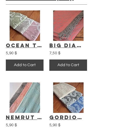
Ocean Turkish Towel
Big Diamond Blanket
5,90 $
7,50 $
Add to Cart
Add to Cart
Nemrut Turkish Towel
Gordion Turkish Towel
5,90 $
5,90 $