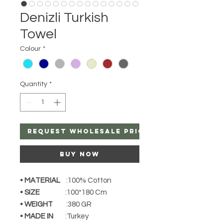
Denizli Turkish
Towel
Colour
*
Quantity
*
Request Wholesale Price
Buy Now
• MATERIAL
:100% Cotton
• SIZE
:100*180 Cm
• WEIGHT
:380 GR
• MADE IN
:Turkey