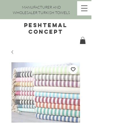
MANUFACTURER AND
WHOLESALER TURKISH TOWELS
peshtemal
concept